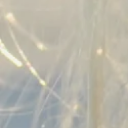
RING SIZE GUIDE
NECKLACE SIZE GUIDE
BLOG
CLAURETE PERSONALITY QUIZ
EVENTS
WHOLESALE
SEARCH
ABOUT US
OUR PROCESS
EXCHANGE & RETURNS
MATERIALS & HANDLING
CONTACT US
OUR TEAM
SIGN UP FOR UPDATES
Promotions, new products and sales. Directly to your
inbox!
SUBSCRIBE